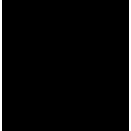
----
----