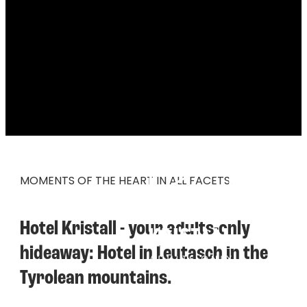
----
MOMENTS OF THE HEART IN ALL FACETS.
Hotel Kristall - your adults-only 
hideaway: Hotel in Leutasch in the 
Tyrolean mountains.