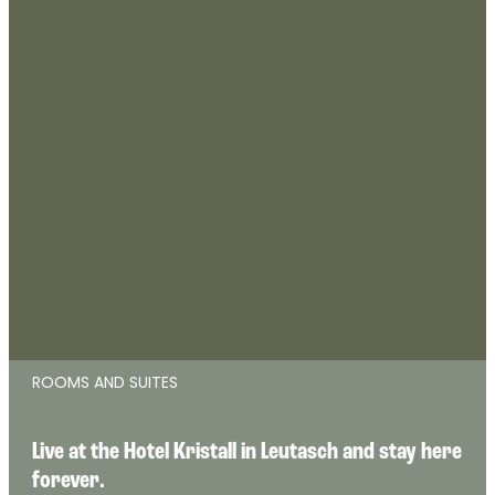
ROOMS AND SUITES
Live at the Hotel Kristall in Leutasch and stay here 
forever.