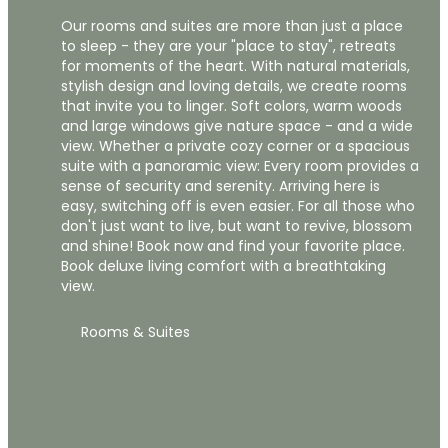
Our rooms and suites are more than just a place
to sleep - they are your "place to stay", retreats
for moments of the heart. With natural materials,
stylish design and loving details, we create rooms
that invite you to linger. Soft colors, warm woods
and large windows give nature space - and a wide
view. Whether a private cozy corner or a spacious
suite with a panoramic view: Every room provides a
sense of security and serenity. Arriving here is
easy, switching off is even easier. For all those who
don't just want to live, but want to revive, blossom
and shine! Book now and find your favorite place.
Book deluxe living comfort with a breathtaking
view.
Rooms & Suites