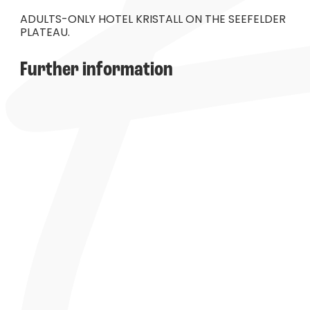
----
ADULTS-ONLY HOTEL KRISTALL ON THE SEEFELDER
PLATEAU.
Further information
----