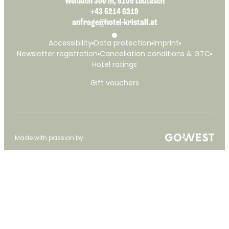
Weidach 300 m, 6105 Leutasch
+43 5214 6319
anfrage@hotel-kristall.at
Accessibility
Data protection
Imprint
Newsletter registration
Cancellation conditions & GTC
Hotel ratings
Gift vouchers
Made with passion by