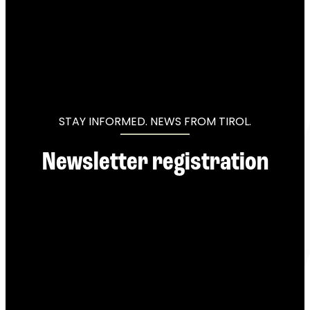
----
----
STAY INFORMED. NEWS FROM TIROL.
Newsletter registration