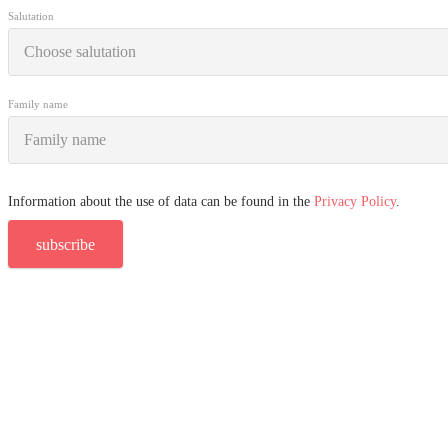
Salutation
Family name
Information about the use of data can be found in the
Privacy Policy
.
subscribe