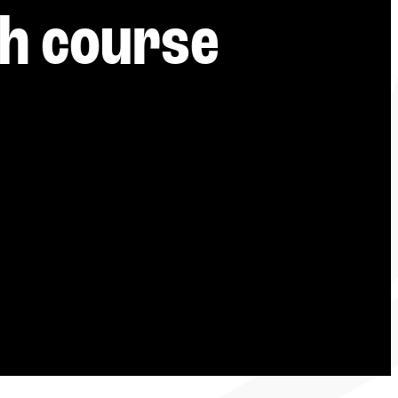
-----
h course 