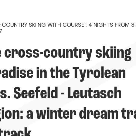
COUNTRY SKIING WITH COURSE : 4 NIGHTS FROM 3.1
7
 cross-country skiing 
adise in the Tyrolean 
s. Seefeld - Leutasch 
ion: a winter dream tr
track.