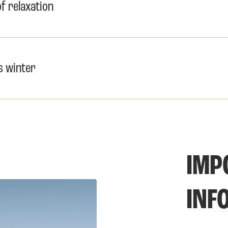
 relaxation
s winter
IMP
INF