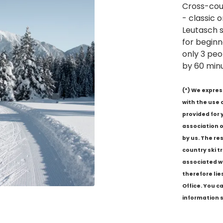
Cross-cou
- classic 
Leutasch s
for beginn
only 3 peo
by 60 minu
(*) We expres
with the use 
provided for 
association o
by us. The re
country ski tra
associated wi
therefore lie
Office. You c
information s