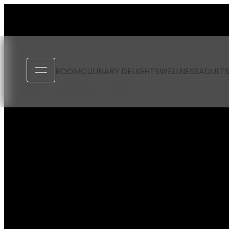
----
ROOM
CULINARY DELIGHTS
WELLNESS
ADULTS