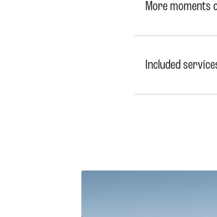
More moments of
Included service