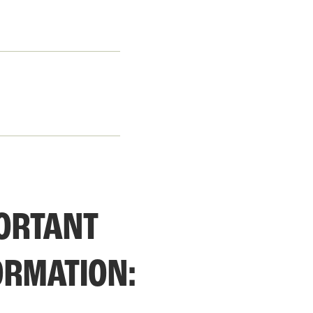
ORTANT 
ORMATION: