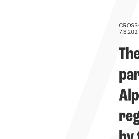
CROSS-
7.3.202
The
par
Alp
reg
by 