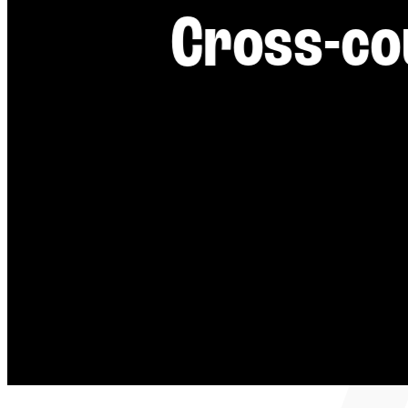
----
Cross-co