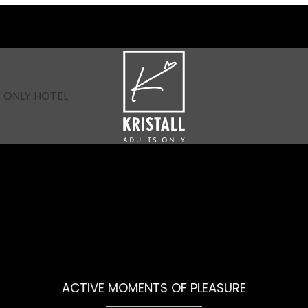
----
 ONLY HOTEL
ACTIVE MOMENTS OF PLEASURE