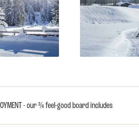
YMENT - our ¾ feel-good board includes 