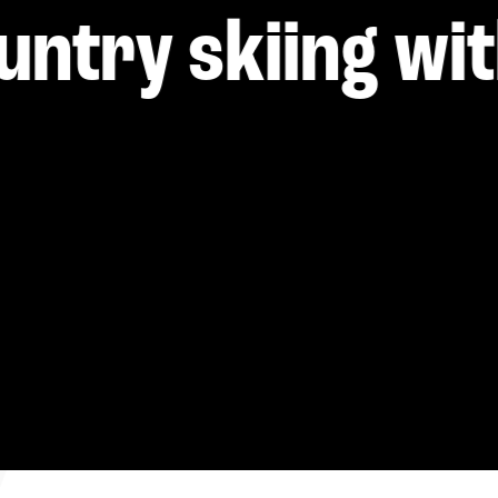
----
untry skiing wit