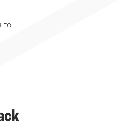
. TO
ack 