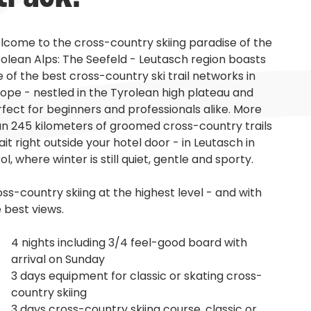
come to the cross-country skiing paradise of the
olean Alps: The Seefeld - Leutasch region boasts
 of the best cross-country ski trail networks in
ope - nestled in the Tyrolean high plateau and
fect for beginners and professionals alike. More
n 245 kilometers of groomed cross-country trails
it right outside your hotel door - in Leutasch in
ol, where winter is still quiet, gentle and sporty.
ss-country skiing at the highest level - and with
 best views.
4 nights including 3/4 feel-good board with
arrival on Sunday
3 days equipment for classic or skating cross-
country skiing
3 days cross-country skiing course, classic or