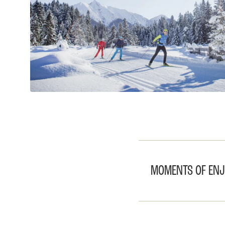
MOMENTS OF ENJO