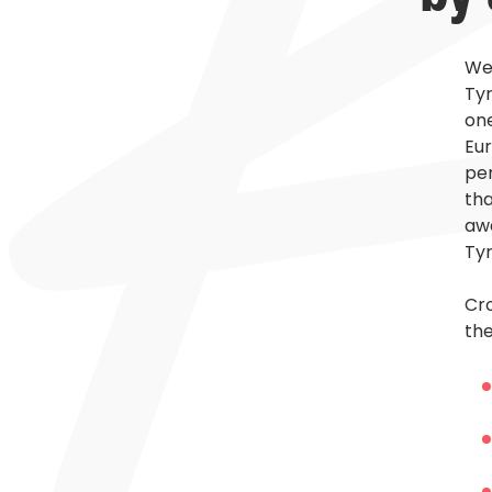
Wel
Tyr
one
Eur
per
tha
awa
Tyr
Cro
the