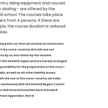
ntry skiing equipment and courses
or skating - are offered by the
ki school. The courses take place
ers from 4 persons. If there are
ple, the course duration is reduced
tes.
sly point out that all services in connection
of the cross-country ski trails are not
you by us, but rather by the tourism
f the Seefeld region and are merely arranged
sponsibility for the preparation of the cross-
ils, as well as all other liability issues
th the use of the cross-country ski trails,
s exclusively with the Seefeld Region Tourist
an find more information here:Standard
heet Appendix II, Part B