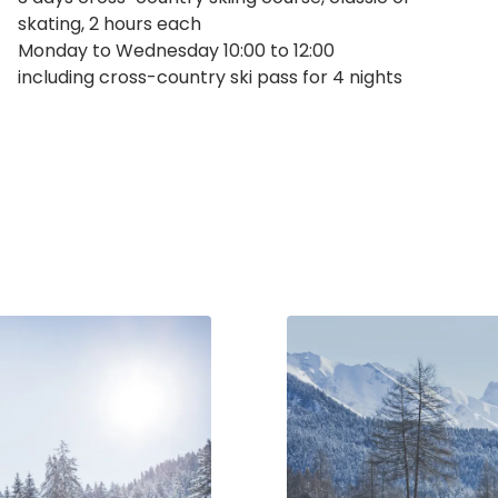
skating, 2 hours each
Monday to Wednesday 10:00 to 12:00
including cross-country ski pass for 4 nights
inquiries