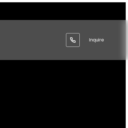
-----
Inquire