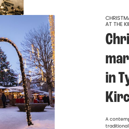
CHRISTMA
AT THE K
Chr
mar
in T
Kirc
A contempl
traditiona