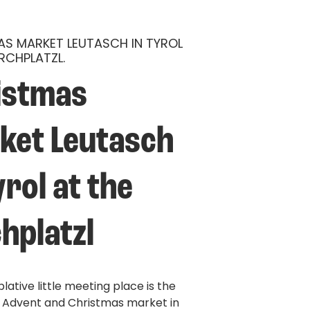
S MARKET LEUTASCH IN TYROL
IRCHPLATZL.
istmas 
ket Leutasch 
yrol at the 
hplatzl
ative little meeting place is the
l Advent and Christmas market in