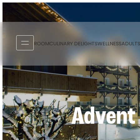
----
ROOM
CULINARY DELIGHTS
WELLNESS
ADULTS
Advent