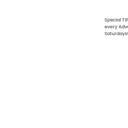
Special TI
every Adv
Saturdays