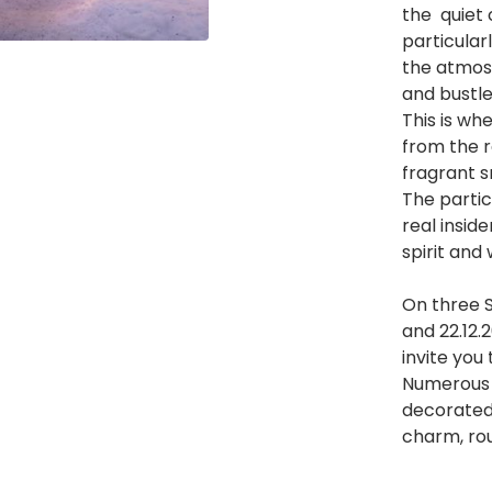
the quiet c
particularl
the atmosp
and bustle
This is wh
from the 
fragrant s
The partic
real insid
spirit and w
On three S
and 22.12.
invite you 
Numerous i
decorated
charm, rou
He