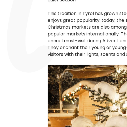
This tradition in Tyrol has grown ste
enjoys great popularity: today, the
Christmas markets are also among
popular markets internationally. Th
annual must-visit during Advent an
They enchant their young or young
visitors with their lights, scents and