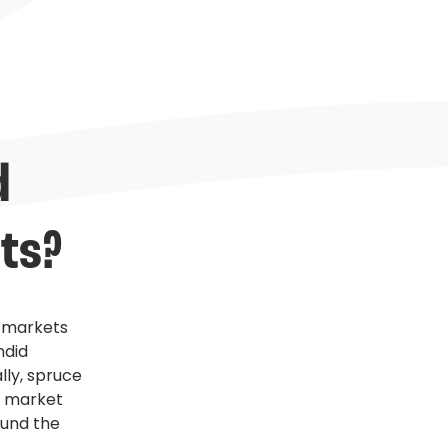
 
ts?
e markets
ndid
lly, spruce
e market
ound the