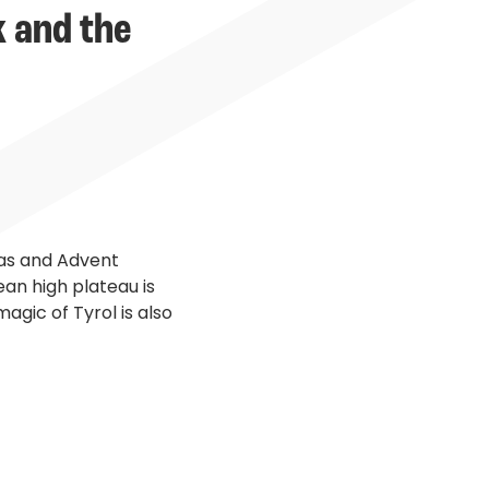
k and the
tmas and Advent
ean high plateau is
agic of Tyrol is also