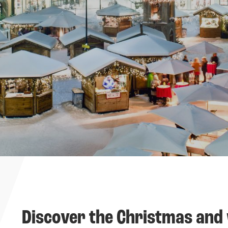
----
Discover the Christmas and 