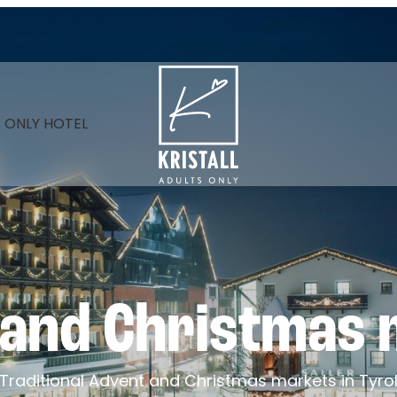
----
 ONLY HOTEL
 and Christmas 
Traditional Advent and Christmas markets in Tyro