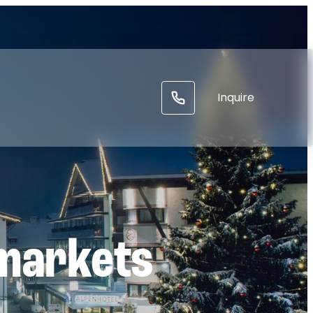
-----
Inquire
markets
l