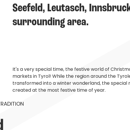
Seefeld, Leutasch, Innsbruc
surrounding area.
It's a very special time, the festive world of Chris
markets in Tyrol! While the region around the Tyrol
transformed into a winter wonderland, the special m
created at the most festive time of year.
TRADITION
 