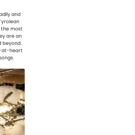
adily and
 Tyrolean
 the most
ey are an
d beyond.
-at-heart
 songs.