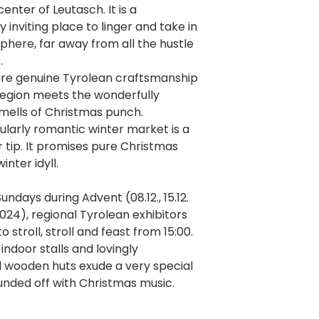
enter of Leutasch. It is a
y inviting place to linger and take in
here, far away from all the hustle
.
ere genuine Tyrolean craftsmanship
region meets the wonderfully
mells of Christmas punch.
ularly romantic winter market is a
er tip. It promises pure Christmas
inter idyll.
undays during Advent (08.12., 15.12.
2024), regional Tyrolean exhibitors
to stroll, stroll and feast from 15:00.
ndoor stalls and lovingly
 wooden huts exude a very special
nded off with Christmas music.
re you can find the Leutasch