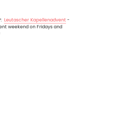
Christmas market
P:
Leutascher Kapellenadvent
-
ent weekend on Fridays and
!