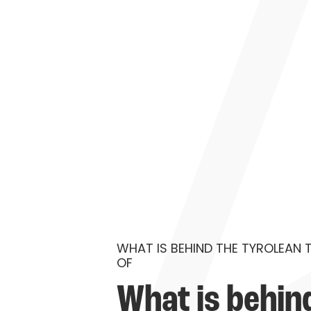
WHAT IS BEHIND THE TYROLEAN 
OF
What is behind