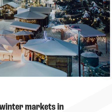
-----
winter markets in