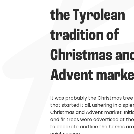
the Tyrolean 
tradition of 
Christmas and
Advent marke
It was probably the Christmas tre
that started it all, ushering in a sple
Christmas and Advent market. Initia
and fir trees were advertised at th
to decorate and line the homes ar
quiet season.