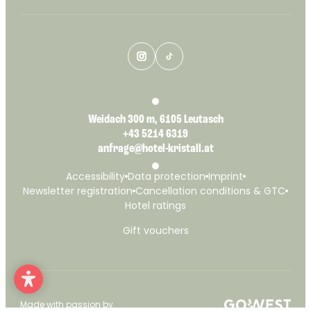
Weidach 300 m, 6105 Leutasch
+43 5214 6319
anfrage@hotel-kristall.at
Accessibility
Data protection
Imprint
Newsletter registration
Cancellation conditions & GTC
Hotel ratings
Gift vouchers
Made with passion by