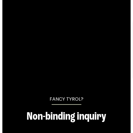
----
----
FANCY TYROL?
Non-binding inquiry