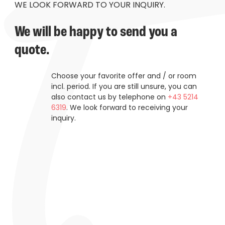
----
WE LOOK FORWARD TO YOUR INQUIRY.
We will be happy to send you a 
quote.
----
Choose your favorite offer and / or room
incl. period. If you are still unsure, you can
also contact us by telephone on
+43 5214
6319
. We look forward to receiving your
inquiry.