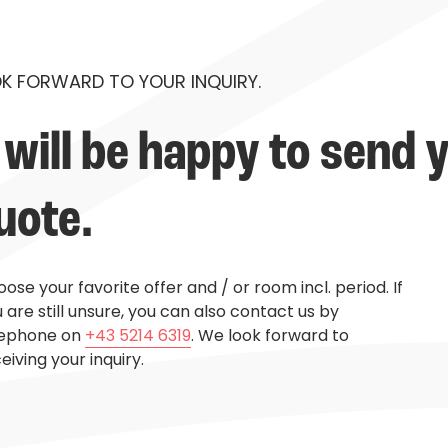
K FORWARD TO YOUR INQUIRY.
will be happy to send y
uote.
ose your favorite offer and / or room incl. period. If
 are still unsure, you can also contact us by
lephone on
+43 5214 6319
. We look forward to
eiving your inquiry.