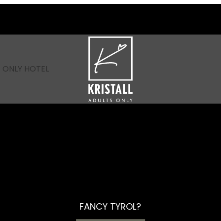
----
 ONLY HOTEL
FANCY TYROL?