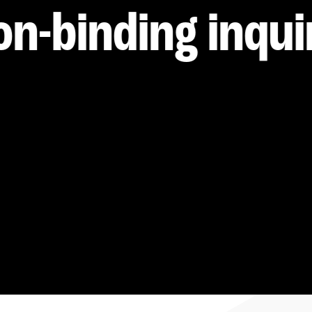
----
on-binding inqui