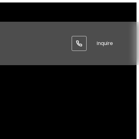
-----
Inquire