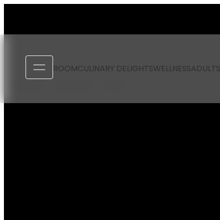
----
ROOM
CULINARY DELIGHTS
WELLNESS
ADULTS