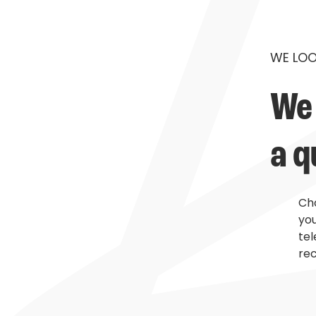
WE LOO
We 
a q
Cho
you
te
rec